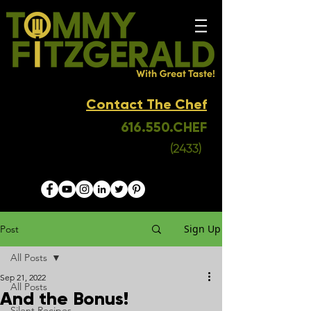
Contact The Chef
616.550.CHEF
(2433)
Sign Up
Post
All Posts
Sep 21, 2022
All Posts
And the Bonus!
Silent Recipes