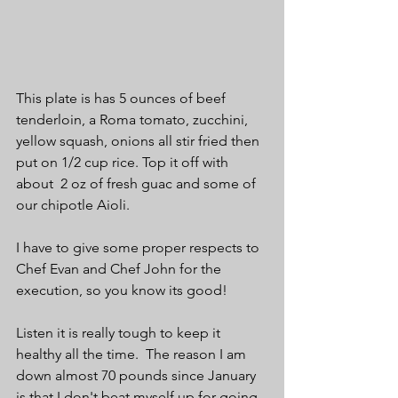
This plate is has 5 ounces of beef 
tenderloin, a Roma tomato, zucchini, 
yellow squash, onions all stir fried then 
put on 1/2 cup rice. Top it off with 
about  2 oz of fresh guac and some of 
our chipotle Aioli.
I have to give some proper respects to 
Chef Evan and Chef John for the 
execution, so you know its good!
Listen it is really tough to keep it 
healthy all the time.  The reason I am 
down almost 70 pounds since January 
is that I don't beat myself up for going 