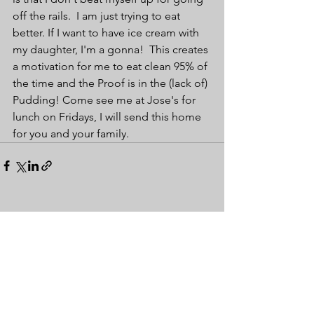
off the rails.  I am just trying to eat 
better. If I want to have ice cream with 
my daughter, I'm a gonna!  This creates 
a motivation for me to eat clean 95% of 
the time and the Proof is in the (lack of) 
Pudding! Come see me at Jose's for 
lunch on Fridays, I will send this home 
for you and your family.
See All
Recent Posts