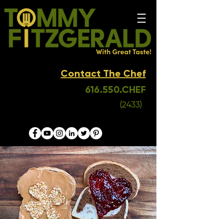
Contact The Chef
616.550.CHEF
(2433)