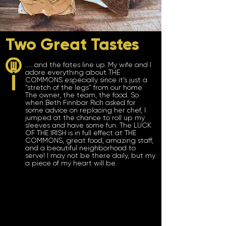
Two Great Tastes
…….and the fates line up. My wife and I
adore everything about THE
COMMONS especially since it’s just a
“stretch of the legs" from our home.
The owner, the team, the food. So
when Beth Finnbar Rich asked for
some advice on replacing her chef, I
jumped at the chance to roll up my
sleeves and have some fun. The LUCK
OF THE IRISH is in full effect at THE
COMMONS, great food, amazing staff,
and a beautiful neighborhood to
serve! I
may not be there daily, but my
a piece of my heart will be.