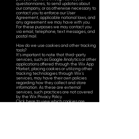
questionnaires, to send updates about
our company, or as otherwise necessary to
contact you to enforce our User
Agreement, applicable national laws, and
any agreement we may have with you.
For these purposes we may contact you
via email, telephone, text messages, and
postal mail.
How do we use cookies and other tracking
tools?
It's important to note that third-party
services, such as Google Analytics or other
applications offered through the Wix App
Market, placing cookies or utilizing other
tracking technologies through Wix´s
services, may have their own policies
regarding how they collect and store
information. As these are external
services, such practices are not covered
by the Wix Privacy Policy.
Click here to view which cookies are
stored on your site visitors' computer.
How can you (visitor) withdraw your
consent?
If you don’t want us to process your data
anymore, please contact us at
tommyfitzthechef@gmail.com or send us
mail to: 216 College Ave SE, Grand Rapids,