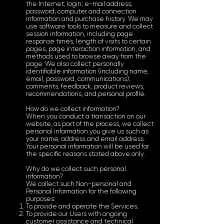
the Internet; login; e-mail address;
password; computer and connection
information and purchase history. We may
use software tools to measure and collect
session information, including page
response times, length of visits to certain
pages, page interaction information, and
methods used to browse away from the
page. We also collect personally
identifiable information (including name,
email, password, communications);
comments, feedback, product reviews,
recommendations, and personal profile.
How do we collect information?
When you conduct a transaction on our
website, as part of the process, we collect
personal information you give us such as
your name, address and email address.
Your personal information will be used for
the specific reasons stated above only.
Why do we collect such personal
information?
We collect such Non-personal and
Personal Information for the following
purposes:
To provide and operate the Services;
To provide our Users with ongoing
customer assistance and technical