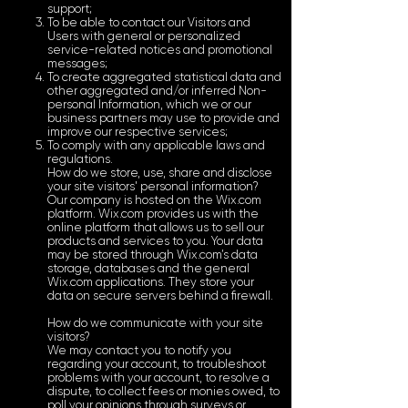
support;
To be able to contact our Visitors and
Users with general or personalized
service-related notices and promotional
messages;
To create aggregated statistical data and
other aggregated and/or inferred Non-
personal Information, which we or our
business partners may use to provide and
improve our respective services;
To comply with any applicable laws and
regulations.
How do we store, use, share and disclose
your site visitors' personal information?
Our company is hosted on the Wix.com
platform. Wix.com provides us with the
online platform that allows us to sell our
products and services to you. Your data
may be stored through Wix.com’s data
storage, databases and the general
Wix.com applications. They store your
data on secure servers behind a firewall.
How do we communicate with your site
visitors?
We may contact you to notify you
regarding your account, to troubleshoot
problems with your account, to resolve a
dispute, to collect fees or monies owed, to
poll your opinions through surveys or