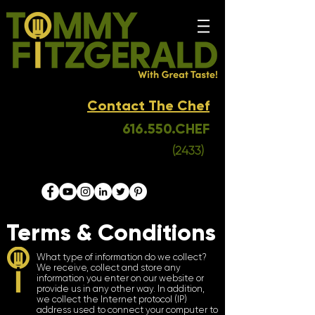
Contact The Chef
616.550.CHEF
(2433)
Terms & Conditions
What type of information do we collect?
We receive, collect and store any
information you enter on our website or
provide us in any other way. In addition,
we collect the Internet protocol (IP)
address used to connect your computer to