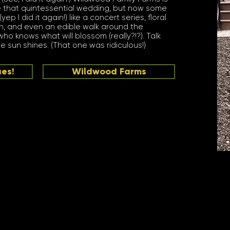
 that quintessential wedding, but now some
 I did it again!) like a concert series, floral
n, and even an edible walk around the
ho knows what will blossom (really?!?). Talk
 sun shines. (That one was ridiculous!)
ues!
Wildwood Farms