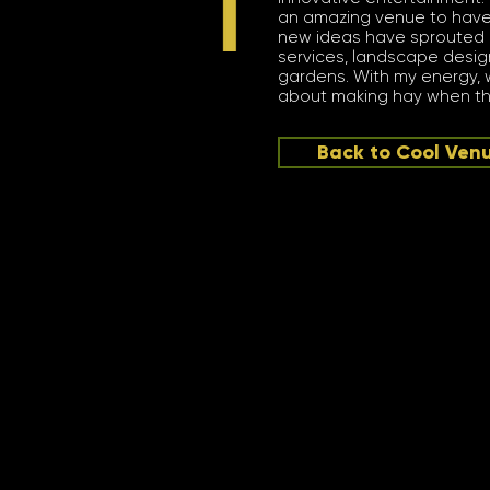
an amazing venue to have
new ideas have sprouted (yep
services, landscape desig
gardens. With my energy, w
about making hay when the
Back to Cool Ven