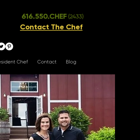
616.550.CHEF
(2433)
Contact The Chef
sident Chef
Contact
Blog