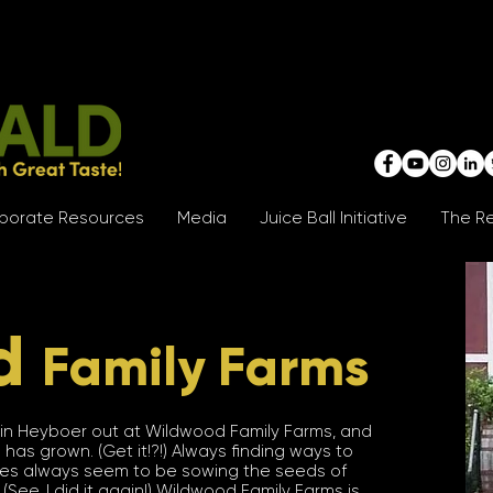
porate Resources
Media
Juice Ball Initiative
The Re
d
Family Farms
ustin Heyboer out at Wildwood Family Farms, and
 has grown. (Get it!?!) Always finding ways to
ities always seem to be sowing the seeds of
See, I did it again!) Wildwood Family Farms is