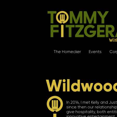
The Homecker
Events
Cor
Wildwoo
In 2014, I met Kelly and J
since then our relationship
give hospitality, both ent
innovative entertainment. (