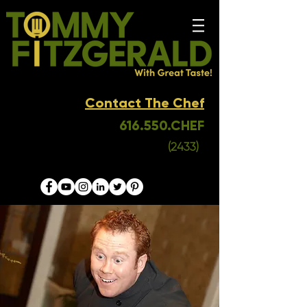
Contact The Chef
616.550.CHEF
(2433)