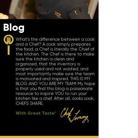
Blog
What’s the difference between a cook
and a Chef? A cook simply prepares
the food, a Chef is literally the Chief of
the kitchen. The Chef is there to make
sure the kitchen is clean and
organized, that the inventory is
properly used and not wasted, and
most importantly make sure the team
is motivated and inspired. THIS IS MY
BLOG AND YOU ARE MY TEAM! My hope
is that you find this blog a passionate
resource to inspire YOU to run your
kitchen like a chef. After all, cooks cook,
CHEFS SHARE.
With Great Taste!