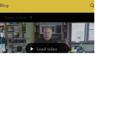
Blog
Keep it Safe
All Posts
Silent Recipes
Videos
Load video
ConGraduation
Tying the Knot
Homecker
Keep it Safe
tommyfitzthechef
Apr 21, 2020
Keep It Safe!
The Difference between Clean and Sanitize!